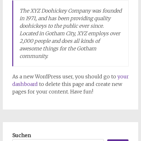
The XYZ Doohickey Company was founded
in 1971, and has been providing quality
doohickeys to the public ever since.
Located in Gotham City, XYZ employs over
2,000 people and does all kinds of
awesome things for the Gotham
community.
As a new WordPress user, you should go to
your
dashboard
to delete this page and create new
pages for your content. Have fun!
Suchen