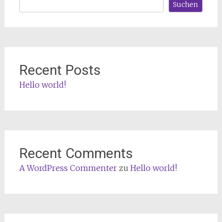
Suchen
Recent Posts
Hello world!
Recent Comments
A WordPress Commenter
zu
Hello world!