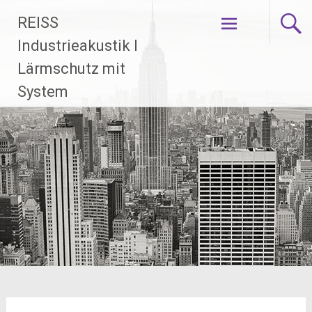
Zum
REISS
Inhalt
springen
Industrieakustik I
Lärmschutz mit
System