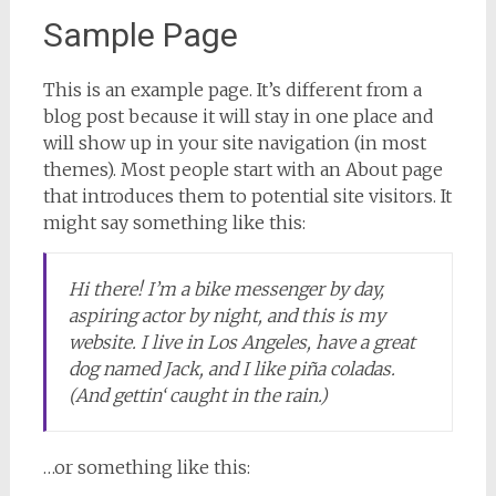
Sample Page
This is an example page. It’s different from a
blog post because it will stay in one place and
will show up in your site navigation (in most
themes). Most people start with an About page
that introduces them to potential site visitors. It
might say something like this:
Hi there! I’m a bike messenger by day,
aspiring actor by night, and this is my
website. I live in Los Angeles, have a great
dog named Jack, and I like piña coladas.
(And gettin‘ caught in the rain.)
…or something like this: